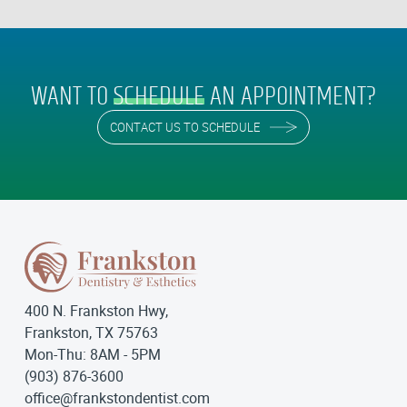
WANT TO
SCHEDULE
AN APPOINTMENT?
CONTACT US TO SCHEDULE
400 N. Frankston Hwy,
Frankston, TX 75763
Mon-Thu: 8AM - 5PM
(903) 876-3600
office@frankstondentist.com