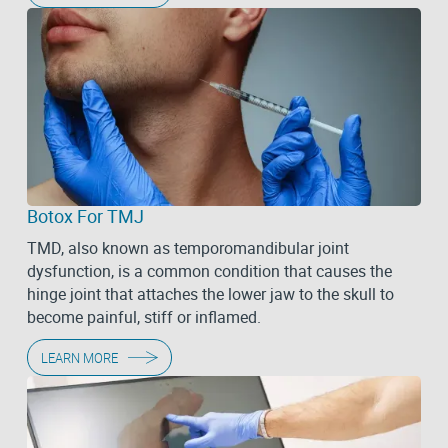
Botox For TMJ
TMD, also known as temporomandibular joint
dysfunction, is a common condition that causes the
hinge joint that attaches the lower jaw to the skull to
become painful, stiff or inflamed.
LEARN MORE