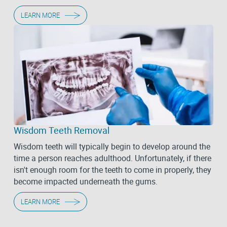
LEARN MORE
Wisdom Teeth Removal
Wisdom teeth will typically begin to develop around the
time a person reaches adulthood. Unfortunately, if there
isn't enough room for the teeth to come in properly, they
become impacted underneath the gums.
LEARN MORE