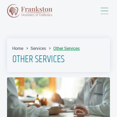
Home
Services
Other Services
OTHER SERVICES