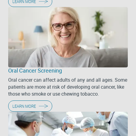
LEARN MORE
Oral Cancer Screening
Oral cancer can affect adults of any and all ages. Some
patients are more at risk of developing oral cancer, like
those who smoke or use chewing tobacco.
LEARN MORE