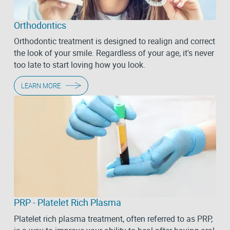
Orthodontics
Orthodontic treatment is designed to realign and correct
the look of your smile. Regardless of your age, it's never
too late to start loving how you look.
LEARN MORE
PRP - Platelet Rich Plasma
Platelet rich plasma treatment, often referred to as PRP,