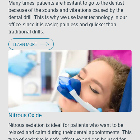
Many times, patients are hesitant to go to the dentist
because of the sounds and vibrations caused by the
dental drill. This is why we use laser technology in our
office, since it is easier, painless and quicker than
traditional drills.
LEARN MORE
Nitrous Oxide
Nitrous sedation is ideal for patients who want to be
relaxed and calm during their dental appointments. This
type of sedative is safe, effective and can be used for