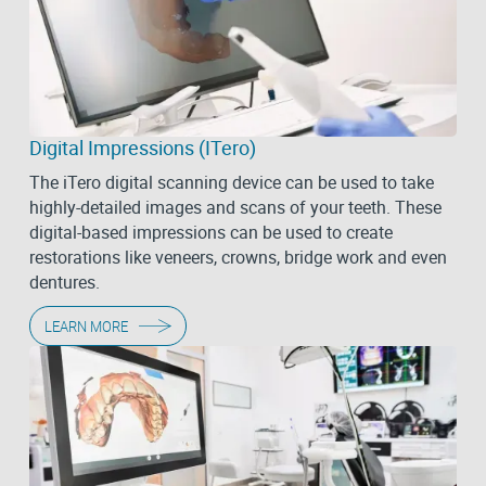
Digital Impressions (iTero)
The iTero digital scanning device can be used to take
highly-detailed images and scans of your teeth. These
digital-based impressions can be used to create
restorations like veneers, crowns, bridge work and even
dentures.
LEARN MORE