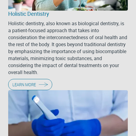
Holistic Dentistry
Holistic dentistry, also known as biological dentistry, is
a patient-focused approach that takes into
consideration the interconnectedness of oral health and
the rest of the body. It goes beyond traditional dentistry
by emphasizing the importance of using biocompatible
materials, minimizing toxic substances, and
considering the impact of dental treatments on your
overall health.
LEARN MORE