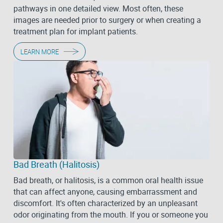
pathways in one detailed view. Most often, these
images are needed prior to surgery or when creating a
treatment plan for implant patients.
LEARN MORE
Bad Breath (Halitosis)
Bad breath, or halitosis, is a common oral health issue
that can affect anyone, causing embarrassment and
discomfort. It's often characterized by an unpleasant
odor originating from the mouth. If you or someone you