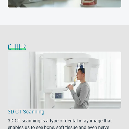
OTHER
3D CT Scanning
3D CT scanning is a type of dental x-ray image that
enables us to see bone, soft tissue and even nerve