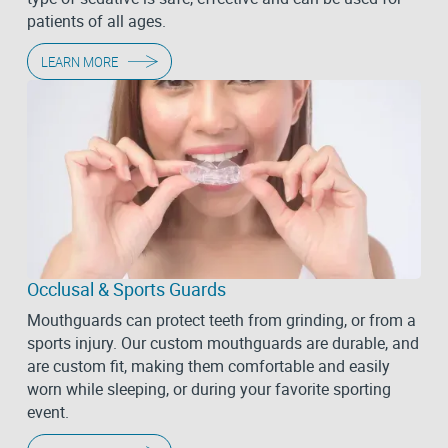
patients of all ages.
LEARN MORE
Occlusal & Sports Guards
Mouthguards can protect teeth from grinding, or from a
sports injury. Our custom mouthguards are durable, and
are custom fit, making them comfortable and easily
worn while sleeping, or during your favorite sporting
event.