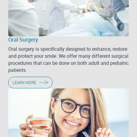
Oral Surgery
Oral surgery is specifically designed to enhance, restore
and protect your smile. We offer many different surgical
procedures that can be done on both adult and pediatric
patients.
LEARN MORE