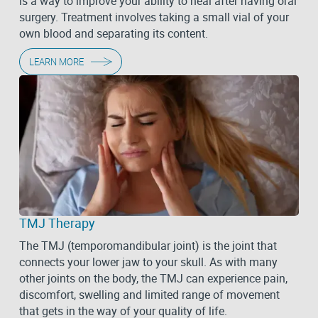
is a way to improve your ability to heal after having oral
surgery. Treatment involves taking a small vial of your
own blood and separating its content.
LEARN MORE
TMJ Therapy
The TMJ (temporomandibular joint) is the joint that
connects your lower jaw to your skull. As with many
other joints on the body, the TMJ can experience pain,
discomfort, swelling and limited range of movement
that gets in the way of your quality of life.