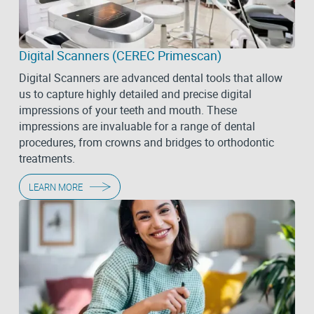
Digital Scanners (CEREC Primescan)
Digital Scanners are advanced dental tools that allow
us to capture highly detailed and precise digital
impressions of your teeth and mouth. These
impressions are invaluable for a range of dental
procedures, from crowns and bridges to orthodontic
treatments.
LEARN MORE