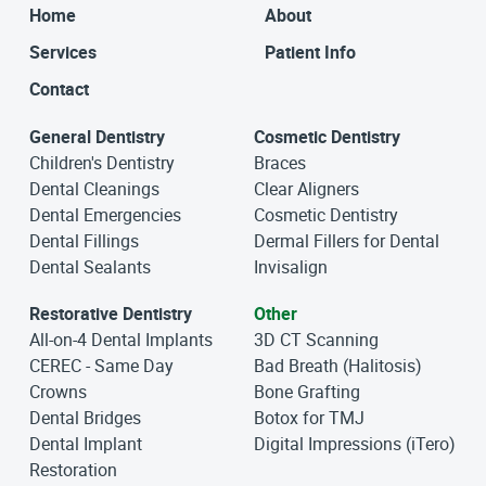
Home
About
Services
Patient Info
Contact
General Dentistry
Cosmetic Dentistry
Children's Dentistry
Braces
Dental Cleanings
Clear Aligners
Dental Emergencies
Cosmetic Dentistry
Dental Fillings
Dermal Fillers for Dental
Dental Sealants
Invisalign
Restorative Dentistry
Other
All-on-4 Dental Implants
3D CT Scanning
CEREC - Same Day
Bad Breath (Halitosis)
Crowns
Bone Grafting
Dental Bridges
Botox for TMJ
Dental Implant
Digital Impressions (iTero)
Restoration