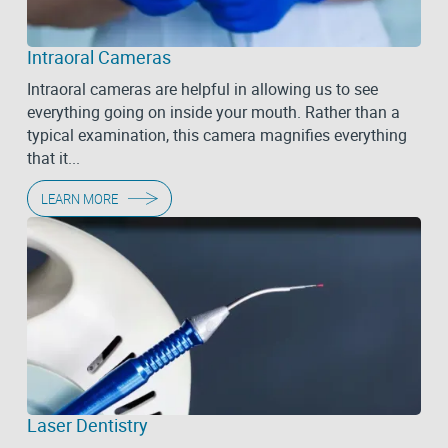
Intraoral Cameras
Intraoral cameras are helpful in allowing us to see
everything going on inside your mouth. Rather than a
typical examination, this camera magnifies everything
that it...
LEARN MORE
Laser Dentistry