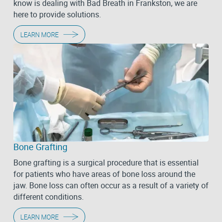
know is dealing with Bad Breath in Frankston, we are
here to provide solutions.
LEARN MORE
Bone Grafting
Bone grafting is a surgical procedure that is essential
for patients who have areas of bone loss around the
jaw. Bone loss can often occur as a result of a variety of
different conditions.
LEARN MORE