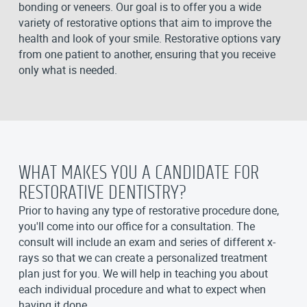
bonding or veneers. Our goal is to offer you a wide
variety of restorative options that aim to improve the
health and look of your smile. Restorative options vary
from one patient to another, ensuring that you receive
only what is needed.
WHAT MAKES YOU A CANDIDATE FOR
RESTORATIVE DENTISTRY?
Prior to having any type of restorative procedure done,
you'll come into our office for a consultation. The
consult will include an exam and series of different x-
rays so that we can create a personalized treatment
plan just for you. We will help in teaching you about
each individual procedure and what to expect when
having it done.