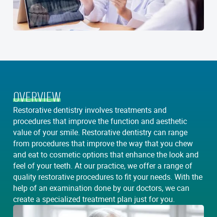
OVERVIEW
Restorative dentistry involves treatments and
procedures that improve the function and aesthetic
value of your smile. Restorative dentistry can range
from procedures that improve the way that you chew
and eat to cosmetic options that enhance the look and
feel of your teeth. At our practice, we offer a range of
quality restorative procedures to fit your needs. With the
help of an examination done by our doctors, we can
create a specialized treatment plan just for you.