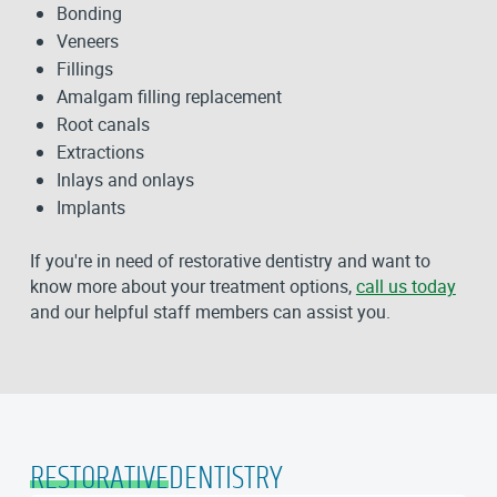
Bonding
Veneers
Fillings
Amalgam filling replacement
Root canals
Extractions
Inlays and onlays
Implants
If you're in need of restorative dentistry and want to
know more about your treatment options,
call us today
and our helpful staff members can assist you.
RESTORATIVE
DENTISTRY