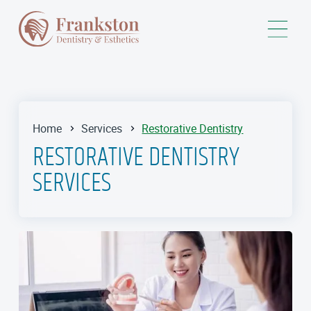
Home
Services
Restorative Dentistry
RESTORATIVE DENTISTRY
SERVICES