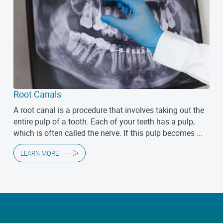
Root Canals
A root canal is a procedure that involves taking out the
entire pulp of a tooth. Each of your teeth has a pulp,
which is often called the nerve. If this pulp becomes ...
LEARN MORE