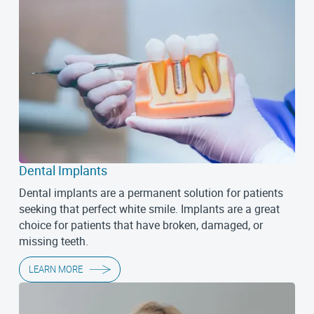
Dental Implants
Dental implants are a permanent solution for patients
seeking that perfect white smile. Implants are a great
choice for patients that have broken, damaged, or
missing teeth.
LEARN MORE