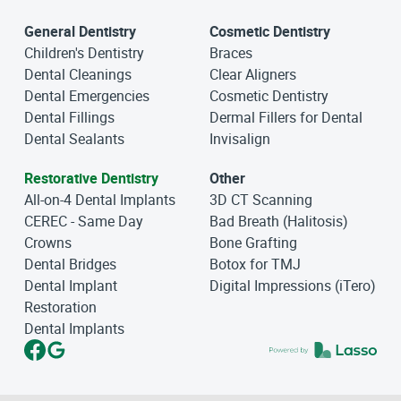
General Dentistry
Cosmetic Dentistry
Children's Dentistry
Braces
Dental Cleanings
Clear Aligners
Dental Emergencies
Cosmetic Dentistry
Dental Fillings
Dermal Fillers for Dental
Dental Sealants
Invisalign
Restorative Dentistry
Other
All-on-4 Dental Implants
3D CT Scanning
CEREC - Same Day
Bad Breath (Halitosis)
Crowns
Bone Grafting
Dental Bridges
Botox for TMJ
Dental Implant
Digital Impressions (iTero)
Restoration
Dental Implants