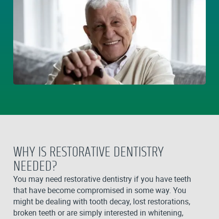
WHY IS RESTORATIVE DENTISTRY
NEEDED?
You may need restorative dentistry if you have teeth
that have become compromised in some way. You
might be dealing with tooth decay, lost restorations,
broken teeth or are simply interested in whitening,