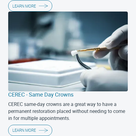
LEARN MORE
CEREC - Same Day Crowns
CEREC same-day crowns are a great way to have a
permanent restoration placed without needing to come
in for multiple appointments.
LEARN MORE