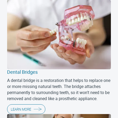
Dental Bridges
A dental bridge is a restoration that helps to replace one
or more missing natural teeth. The bridge attaches
permanently to surrounding teeth, so it won't need to be
removed and cleaned like a prosthetic appliance.
LEARN MORE