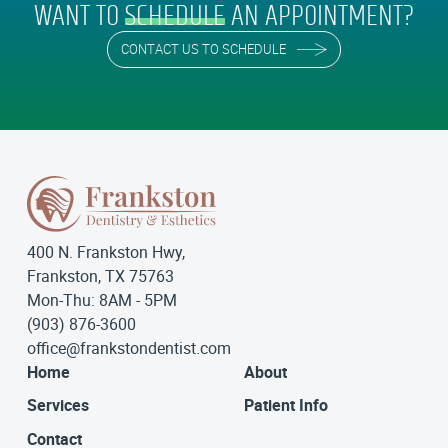
WANT TO
SCHEDULE
AN APPOINTMENT?
CONTACT US TO SCHEDULE
400 N. Frankston Hwy,
Frankston, TX 75763
Mon-Thu: 8AM - 5PM
(903) 876-3600
office@frankstondentist.com
Home
About
Services
Patient Info
Contact