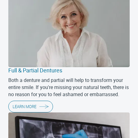
Full & Partial Dentures
Both a denture and partial will help to transform your
entire smile. If you're missing your natural teeth, there is
no reason for you to feel ashamed or embarrassed.
LEARN MORE