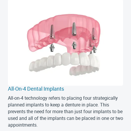
All-On-4 Dental Implants
All-on-4 technology refers to placing four strategically
planned implants to keep a denture in place. This
prevents the need for more than just four implants to be
used and all of the implants can be placed in one or two
appointments.