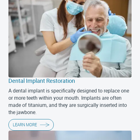
Dental Implant Restoration
A dental implant is specifically designed to replace one
or more teeth within your mouth. Implants are often
made of titanium, and they are surgically inserted into
the jawbone.
LEARN MORE