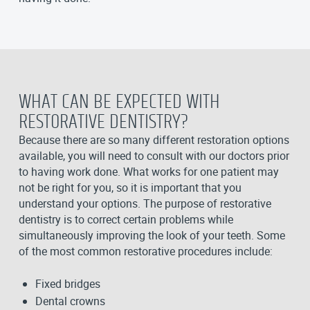
WHAT CAN BE EXPECTED WITH
RESTORATIVE DENTISTRY?
Because there are so many different restoration options
available, you will need to consult with our doctors prior
to having work done. What works for one patient may
not be right for you, so it is important that you
understand your options. The purpose of restorative
dentistry is to correct certain problems while
simultaneously improving the look of your teeth. Some
of the most common restorative procedures include:
Fixed bridges
Dental crowns